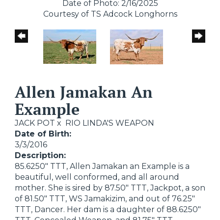
Date of Photo: 2/16/2025
Courtesy of TS Adcock Longhorns
Allen Jamakan An
Example
JACK POT
x
RIO LINDA'S WEAPON
Date of Birth:
3/3/2016
Description:
85.6250" TTT, Allen Jamakan an Example is a
beautiful, well conformed, and all around
mother. She is sired by 87.50" TTT, Jackpot, a son
of 81.50" TTT, WS Jamakizim, and out of 76.25"
TTT, Dancer. Her dam is a daughter of 88.6250"