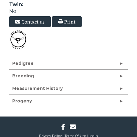
Twin:
No
Contact us
Print
Pedigree
Breeding
Measurement History
Progeny
Privacy Policy
Terms Of Use
Login