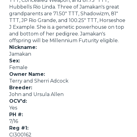
TTT, Concealed Weapon, and 81.75" TTT,
Hubbells Rio Linda. Three of Jamakan's great
grandparents are 71.50" TTT, Shadowizm, 81"
TTT, JP Rio Grande, and 100.25" TTT, Horseshoe
J Example. She is a genetic powerhouse on top
and bottom of her pedigree. Jamakan's
offspring will be Millennium Futurity eligible.
Nickname:
Jamakan
Sex:
Female
Owner Name:
Terry and Sherri Adcock
Breeder:
John and Ursula Allen
OCV'd:
Yes
PH #:
7/16
Reg #1:
CI300162