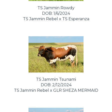
TS Jammin Rowdy
DOB: 1/6/2024
TS Jammin Rebel
x
TS Esperanza
TS Jammin Tsunami
DOB: 2/12/2024
TS Jammin Rebel
x
GLR SHEZA MERMAID