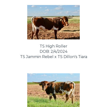
TS High Roller
DOB: 2/4/2024
TS Jammin Rebel
x
TS Dillon's Tiara