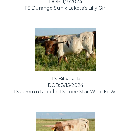
DOB: 1/3/2024
TS Durango Sun
x
Lakota's Lilly Girl
TS Billy Jack
DOB: 3/15/2024
TS Jammin Rebel
x
TS Lone Star Whip Er Wil