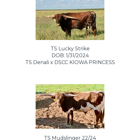
TS Lucky Strike
DOB: 1/31/2024
TS Denali
x
DSCC KIOWA PRINCESS
TS Mudslinger 22/24