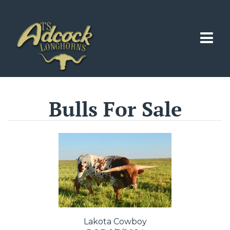
Bulls For Sale
Lakota Cowboy