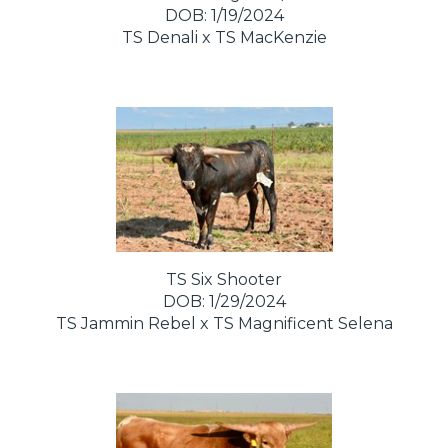
DOB: 1/19/2024
TS Denali
x
TS MacKenzie
TS Six Shooter
DOB: 1/29/2024
TS Jammin Rebel
x
TS Magnificent Selena