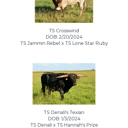
TS Crosswind
DOB: 2/20/2024
TS Jammin Rebel
x
TS Lone Star Ruby
TS Denali's Texian
DOB: 1/3/2024
TS Denali
x
TS Hannah's Prize