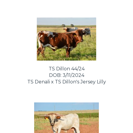
TS Dillon 44/24
DOB: 3/11/2024
TS Denali
x
TS Dillon's Jersey Lilly