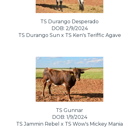
TS Durango Desperado
DOB: 2/9/2024
TS Durango Sun
x
TS Ken's Teriffic Agave
TS Gunnar
DOB: 1/9/2024
TS Jammin Rebel
x
TS Wow's Mickey Mania