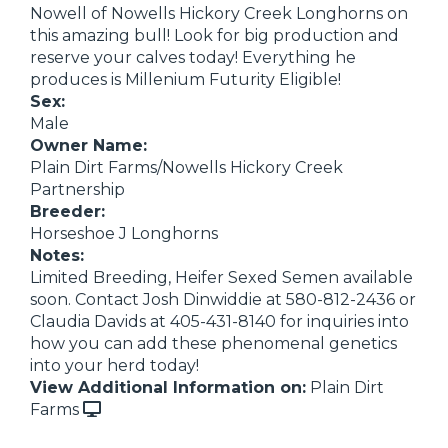
Nowell of Nowells Hickory Creek Longhorns on
this amazing bull! Look for big production and
reserve your calves today! Everything he
produces is Millenium Futurity Eligible!
Sex:
Male
Owner Name:
Plain Dirt Farms/Nowells Hickory Creek
Partnership
Breeder:
Horseshoe J Longhorns
Notes:
Limited Breeding, Heifer Sexed Semen available
soon. Contact Josh Dinwiddie at 580-812-2436 or
Claudia Davids at 405-431-8140 for inquiries into
how you can add these phenomenal genetics
into your herd today!
View Additional Information on:
Plain Dirt
Farms