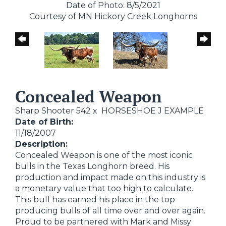
Date of Photo: 8/5/2021
Courtesy of MN Hickory Creek Longhorns
Concealed Weapon
Sharp Shooter 542
x
HORSESHOE J EXAMPLE
Date of Birth:
11/18/2007
Description:
Concealed Weapon is one of the most iconic
bulls in the Texas Longhorn breed. His
production and impact made on this industry is
a monetary value that too high to calculate.
This bull has earned his place in the top
producing bulls of all time over and over again.
Proud to be partnered with Mark and Missy