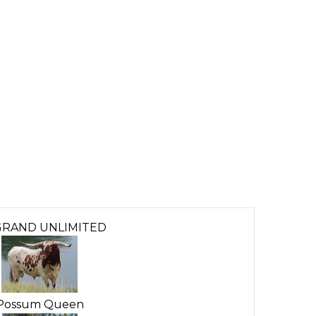
GRAND UNLIMITED
Possum Queen