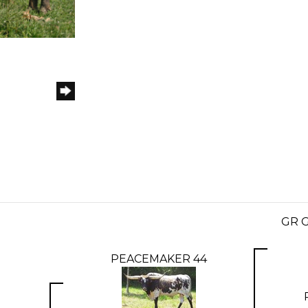
GR 
PEACEMAKER 44