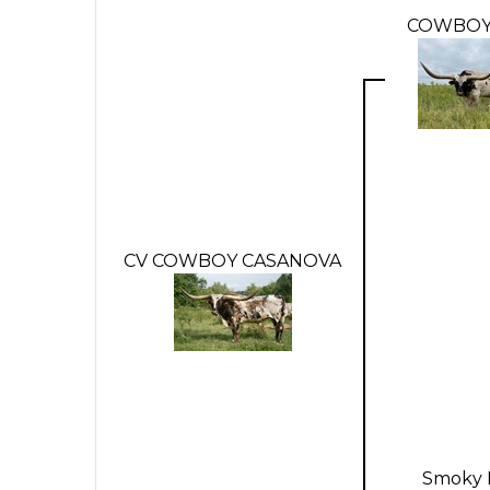
COWBOY
CV COWBOY CASANOVA
Smoky 