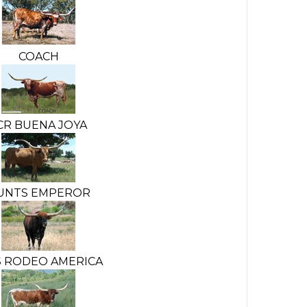
COACH
CR BUENA JOYA
UNTS EMPEROR
S RODEO AMERICA