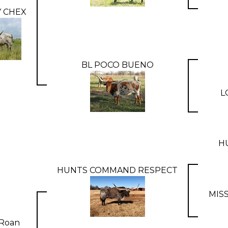
 CHEX
BL POCO BUENO
L
H
HUNTS COMMAND RESPECT
MIS
Roan