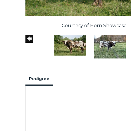
Courtesy of Horn Showcase
Pedigree