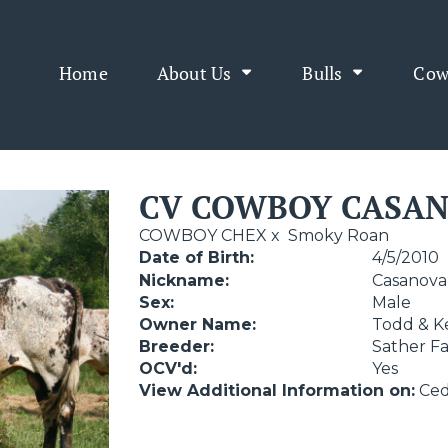
Home
About Us
Bulls
Cow
CV COWBOY CASA
COWBOY CHEX
x
Smoky Roan
Date of Birth:
4/5/2010
Nickname:
Casanova
Sex:
Male
Owner Name:
Todd & K
Breeder:
Sather F
OCV'd:
Yes
View Additional Information on:
Ced