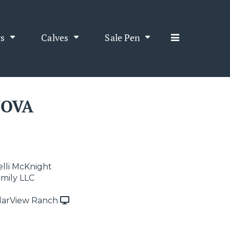
s
Calves
Sale Pen
NOVA
elli McKnight
amily LLC
arView Ranch