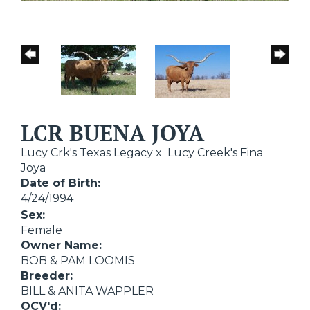
LCR BUENA JOYA
Lucy Crk's Texas Legacy
x
Lucy Creek's Fina
Joya
Date of Birth:
4/24/1994
Sex:
Female
Owner Name:
BOB & PAM LOOMIS
Breeder:
BILL & ANITA WAPPLER
OCV'd: