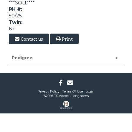
***SOLD***
PH #:
50/25
Twin:
No
Contact us
Print
Pedigree
Privacy Policy
Terms Of Use
Login
©2026 TS Adcock Longhorns