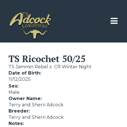
TS Ricochet 50/25
TS Jammin Rebel
x
CR Winter Night
Date of Birth:
11/12/2025
Sex:
Male
Owner Name:
Terry and Sherri Adcock
Breeder:
Terry and Sherri Adcock
Notes: