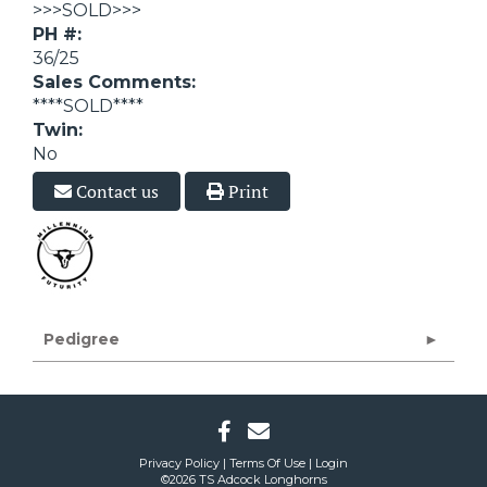
>>>SOLD>>>
PH #:
36/25
Sales Comments:
****SOLD****
Twin:
No
Contact us
Print
Pedigree
Privacy Policy
Terms Of Use
Login
©2026 TS Adcock Longhorns