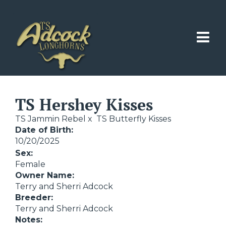
TS Hershey Kisses
TS Jammin Rebel
x
TS Butterfly Kisses
Date of Birth:
10/20/2025
Sex:
Female
Owner Name:
Terry and Sherri Adcock
Breeder:
Terry and Sherri Adcock
Notes: