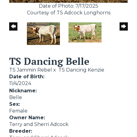
Date of Photo: 7/17/2025
Courtesy of TS Adcock Longhorns
TS Dancing Belle
TS Jammin Rebel
x
TS Dancing Kenzie
Date of Birth:
11/4/2024
Nickname:
Belle
Sex:
Female
Owner Name:
Terry and Sherri Adcock
Breeder: