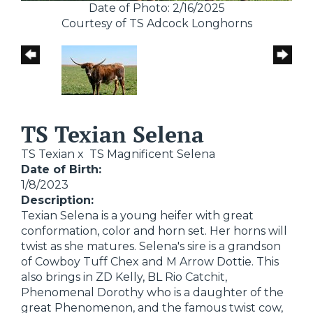
Date of Photo: 2/16/2025
Courtesy of TS Adcock Longhorns
TS Texian Selena
TS Texian
x
TS Magnificent Selena
Date of Birth:
1/8/2023
Description:
Texian Selena is a young heifer with great
conformation, color and horn set. Her horns will
twist as she matures. Selena's sire is a grandson
of Cowboy Tuff Chex and M Arrow Dottie. This
also brings in ZD Kelly, BL Rio Catchit,
Phenomenal Dorothy who is a daughter of the
great Phenomenon, and the famous twist cow,