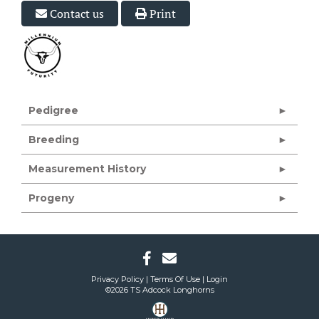
Contact us
Print
Pedigree
Breeding
Measurement History
Progeny
Privacy Policy
Terms Of Use
Login
©2026 TS Adcock Longhorns