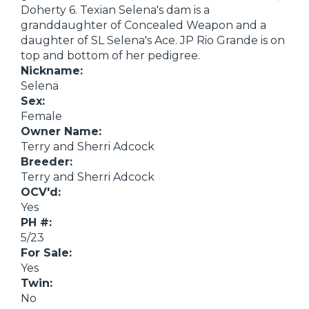
Doherty 6. Texian Selena's dam is a
granddaughter of Concealed Weapon and a
daughter of SL Selena's Ace. JP Rio Grande is on
top and bottom of her pedigree.
Nickname:
Selena
Sex:
Female
Owner Name:
Terry and Sherri Adcock
Breeder:
Terry and Sherri Adcock
OCV'd:
Yes
PH #:
5/23
For Sale:
Yes
Twin:
No