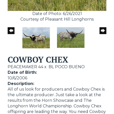
Date of Photo: 6/26/2021
Courtesy of Pleasant Hill Longhorns
COWBOY CHEX
PEACEMAKER 44
x
BL POCO BUENO
Date of Birth:
10/6/2006
Description:
All of us look for producers and Cowboy Chex is
the ultimate producer. Just take a look at the
results from the Horn Showcase and The
Longhorn World Championship. Cowboy Chex
offspring are leading the way. You need Cowboy