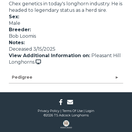
Chex genetics in today's longhorn industry. He is
headed to legendary status as a herd sire.
Sex:
Male
Breeder:
Bob Loomis
Notes:
Deceased 3/15/2025
View Additional Information on:
Pleasant Hill
Longhorns
Pedigree
Privacy Policy
Terms Of Use
Login
©2026 TS Adcock Longhorns