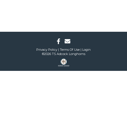
Privacy Policy
Terms Of Use
Login
©2026 TS Adcock Longhorns