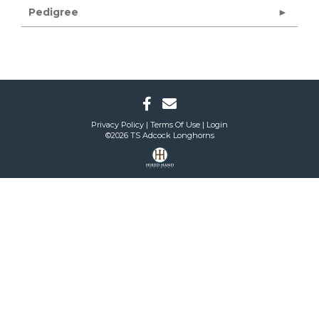
Pedigree
Privacy Policy
Terms Of Use
Login
©2026 TS Adcock Longhorns