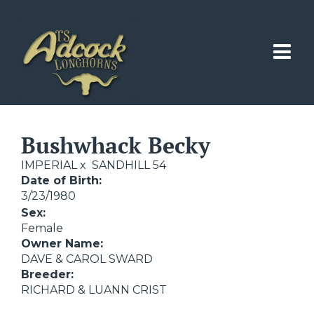
Bushwhack Becky
IMPERIAL
x
SANDHILL 54
Date of Birth:
3/23/1980
Sex:
Female
Owner Name:
DAVE & CAROL SWARD
Breeder:
RICHARD & LUANN CRIST