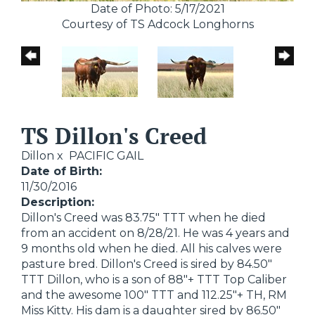
Date of Photo: 5/17/2021
Courtesy of TS Adcock Longhorns
TS Dillon's Creed
Dillon
x
PACIFIC GAIL
Date of Birth:
11/30/2016
Description:
Dillon's Creed was 83.75" TTT when he died
from an accident on 8/28/21. He was 4 years and
9 months old when he died. All his calves were
pasture bred. Dillon's Creed is sired by 84.50"
TTT Dillon, who is a son of 88"+ TTT Top Caliber
and the awesome 100" TTT and 112.25"+ TH, RM
Miss Kitty. His dam is a daughter sired by 86.50"