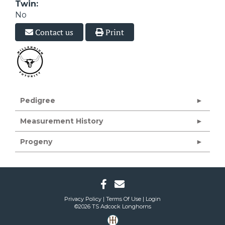
Twin:
No
Contact us
Print
Pedigree
Measurement History
Progeny
Privacy Policy
Terms Of Use
Login
©2026 TS Adcock Longhorns