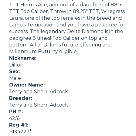
TTT Helm's Ace, and out of a daughter of 88"+
TTT Top Caliber. Throw in 89.25" TTT, Wiregrass
Laura, one of the top females in the breed and
Lamb's Temptation and you have a pedigree for
success. The legendary Delta Diamond is in the
pedigree 8 times! Top Caliber on top and
bottom. All of Dillon's future offspring are
Millennium Futurity eligible.
Nickname:
Dillon
Sex:
Male
Owner Name:
Terry and Sherri Adcock
Breeder:
Terry and Sherri Adcock
PH #:
42/6
Reg #1:
BI94227*