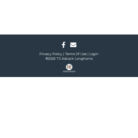
Privacy Policy
Terms Of Use
Login
©2026 TS Adcock Longhorns