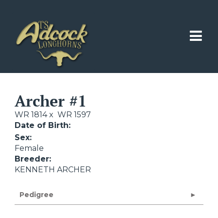
Archer #1
WR 1814
x
WR 1597
Date of Birth:
Sex:
Female
Breeder:
KENNETH ARCHER
Pedigree