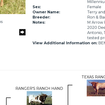
Millenniu
Sex:
Female
Owner Name:
Terry an
Breeder:
Ron & Ba
ns
Notes:
M Arrow R
2020 Deep
Antonio, 
tested p
View Additional Information on:
BE
TEXAS RAN
RANGER'S RANCH HAND