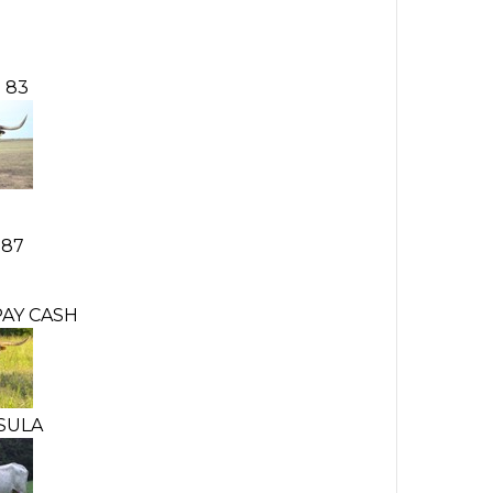
 83
187
AY CASH
SULA