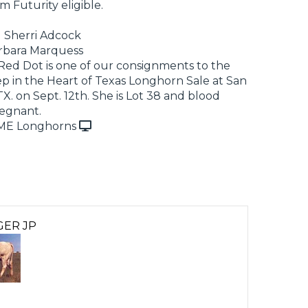
m Futurity eligible.
d Sherri Adcock
rbara Marquess
ed Dot is one of our consignments to the
 in the Heart of Texas Longhorn Sale at San
TX. on Sept. 12th. She is Lot 38 and blood
regnant.
ME Longhorns
GER JP