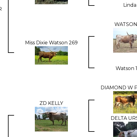
Linda
R
WATSON
Miss Dixie Watson 269
Watson 
DIAMOND W P
ZD KELLY
DELTA UR