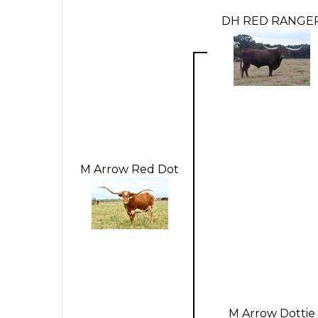
DH RED RANGE
M Arrow Red Dot
M Arrow Dottie