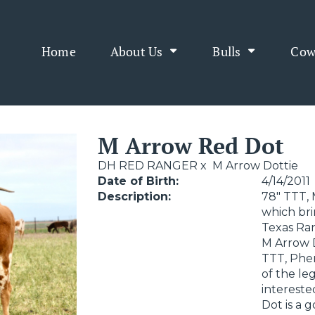
Home
About Us
Bulls
Cow
M Arrow Red Dot
DH RED RANGER
x
M Arrow Dottie
Date of Birth:
4/14/2011
Description:
78" TTT, 
which bri
Texas Ran
M Arrow D
TTT, Phe
of the le
intereste
Dot is a 