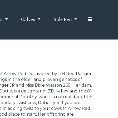
s
Calves
Sale Pen
M Arrow Red Dot, is sired by DH Red Ranger
ngs in the older and proven genetics of
ger JP and Miss Dixie Watson 269. Her dam,
ottie, is a daughter of ZD Kelley and the 81"
nomenal Dorothy, who is a natural daughter
gendary twist cow, Doherty 6. If you are
d in adding twist to your cows M Arrow Red
good place to start. Her offspring are