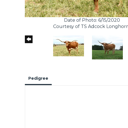
Date of Photo: 6/15/2020
Courtesy of TS Adcock Longhor
Pedigree