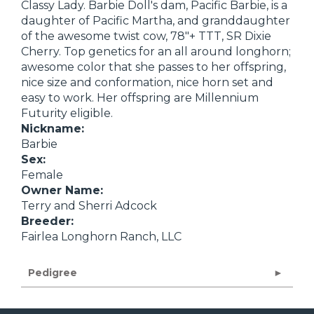
Classy Lady. Barbie Doll's dam, Pacific Barbie, is a
daughter of Pacific Martha, and granddaughter
of the awesome twist cow, 78"+ TTT, SR Dixie
Cherry. Top genetics for an all around longhorn;
awesome color that she passes to her offspring,
nice size and conformation, nice horn set and
easy to work. Her offspring are Millennium
Futurity eligible.
Nickname:
Barbie
Sex:
Female
Owner Name:
Terry and Sherri Adcock
Breeder:
Fairlea Longhorn Ranch, LLC
Pedigree