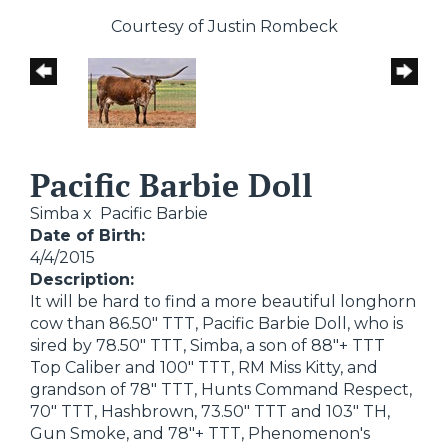
Courtesy of Justin Rombeck
Pacific Barbie Doll
Simba
x
Pacific Barbie
Date of Birth:
4/4/2015
Description:
It will be hard to find a more beautiful longhorn
cow than 86.50" TTT, Pacific Barbie Doll, who is
sired by 78.50" TTT, Simba, a son of 88"+ TTT
Top Caliber and 100" TTT, RM Miss Kitty, and
grandson of 78" TTT, Hunts Command Respect,
70" TTT, Hashbrown, 73.50" TTT and 103" TH,
Gun Smoke, and 78"+ TTT, Phenomenon's