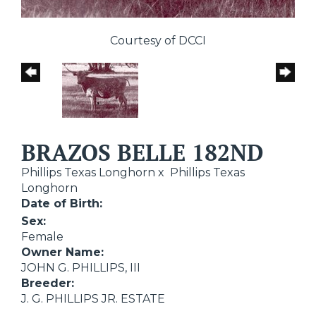
Courtesy of DCCI
BRAZOS BELLE 182ND
Phillips Texas Longhorn
x
Phillips Texas
Longhorn
Date of Birth:
Sex:
Female
Owner Name:
JOHN G. PHILLIPS, III
Breeder:
J. G. PHILLIPS JR. ESTATE