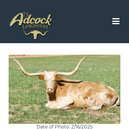
Date of Photo: 2/16/2025