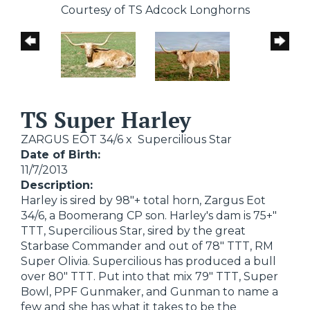
Courtesy of TS Adcock Longhorns
TS Super Harley
ZARGUS EOT 34/6
x
Supercilious Star
Date of Birth:
11/7/2013
Description:
Harley is sired by 98"+ total horn, Zargus Eot
34/6, a Boomerang CP son. Harley's dam is 75+"
TTT, Supercilious Star, sired by the great
Starbase Commander and out of 78" TTT, RM
Super Olivia. Supercilious has produced a bull
over 80" TTT. Put into that mix 79" TTT, Super
Bowl, PPF Gunmaker, and Gunman to name a
few and she has what it takes to be the