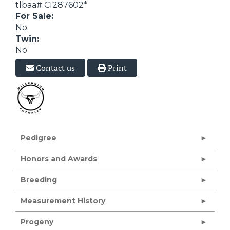
tlbaa# CI287602*
For Sale:
No
Twin:
No
Contact us
Print
Pedigree
Honors and Awards
Breeding
Measurement History
Progeny