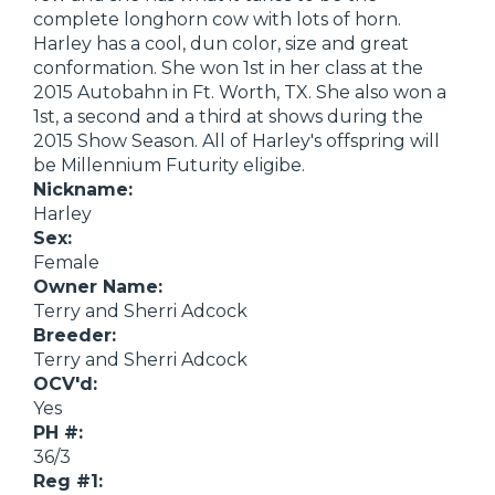
complete longhorn cow with lots of horn.
Harley has a cool, dun color, size and great
conformation. She won 1st in her class at the
2015 Autobahn in Ft. Worth, TX. She also won a
1st, a second and a third at shows during the
2015 Show Season. All of Harley's offspring will
be Millennium Futurity eligibe.
Nickname:
Harley
Sex:
Female
Owner Name:
Terry and Sherri Adcock
Breeder:
Terry and Sherri Adcock
OCV'd:
Yes
PH #:
36/3
Reg #1: