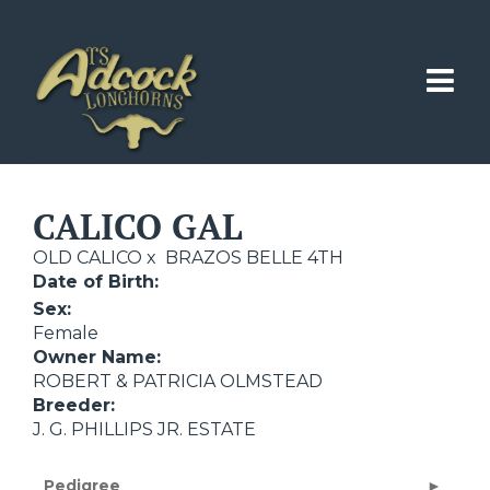
CALICO GAL
OLD CALICO
x
BRAZOS BELLE 4TH
Date of Birth:
Sex:
Female
Owner Name:
ROBERT & PATRICIA OLMSTEAD
Breeder:
J. G. PHILLIPS JR. ESTATE
Pedigree