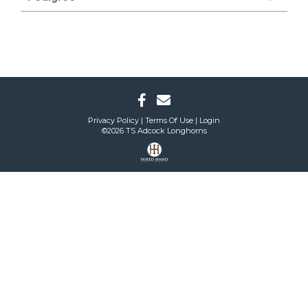
Privacy Policy
Terms Of Use
Login
©2026 TS Adcock Longhorns