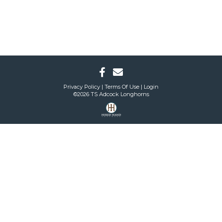
Privacy Policy
Terms Of Use
Login
©2026 TS Adcock Longhorns