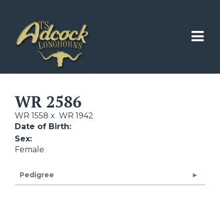
WR 2586
WR 1558
x
WR 1942
Date of Birth:
Sex:
Female
Pedigree