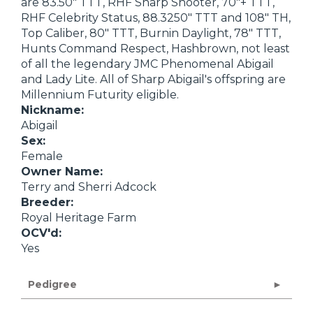
are 83.50" TTT, RHF Sharp Shooter, 70"+ TTT,
RHF Celebrity Status, 88.3250" TTT and 108" TH,
Top Caliber, 80" TTT, Burnin Daylight, 78" TTT,
Hunts Command Respect, Hashbrown, not least
of all the legendary JMC Phenomenal Abigail
and Lady Lite. All of Sharp Abigail's offspring are
Millennium Futurity eligible.
Nickname:
Abigail
Sex:
Female
Owner Name:
Terry and Sherri Adcock
Breeder:
Royal Heritage Farm
OCV'd:
Yes
Pedigree