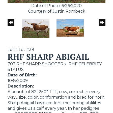
Date of Photo: 6/26/2020
Courtesy of Justin Rombeck
Lot#: Lot #39
RHF SHARP ABIGAIL
703 RHF SHARP SHOOTER
x
RHF CELEBRITY
STATUS
Date of Birth:
10/8/2009
Description:
A beautiful 82.1250" TTT, cow, correct in every
way....size, color, conformation and bred for horn.
Sharp Abigail has excellent mothering ablilites
and gives us a calf every year. In her pedigree