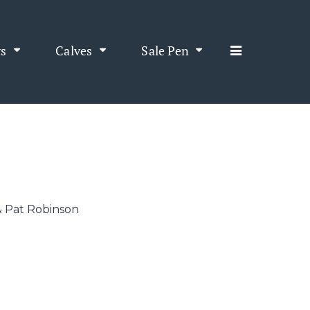
s
Calves
Sale Pen
3
& Pat Robinson