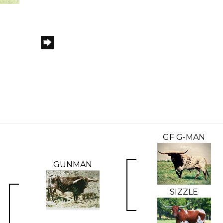
GF G-MAN
GUNMAN
SIZZLE