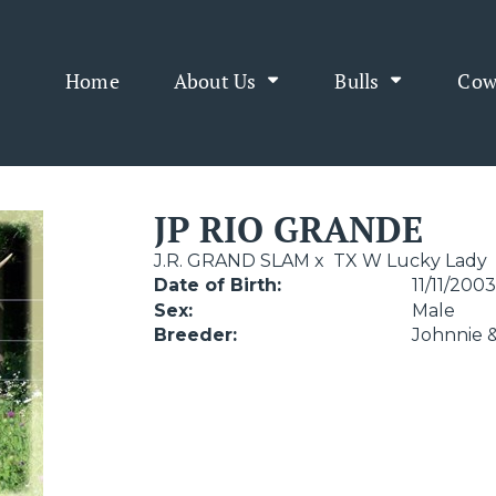
Home
About Us
Bulls
Cow
JP RIO GRANDE
J.R. GRAND SLAM
x
TX W Lucky Lady
Date of Birth:
11/11/200
Sex:
Male
Breeder:
Johnnie 