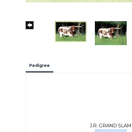
Pedigree
J.R. GRAND SLAM