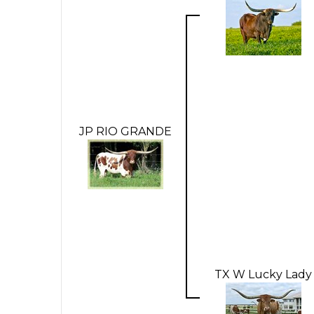
JP RIO GRANDE
TX W Lucky Lady