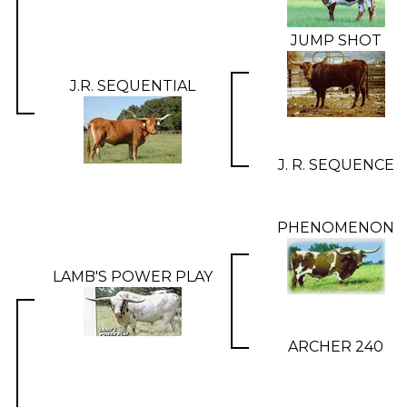
JUMP SHOT
J.R. SEQUENTIAL
J. R. SEQUENCE
PHENOMENON
LAMB'S POWER PLAY
ARCHER 240