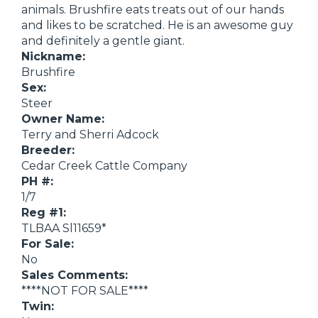
animals. Brushfire eats treats out of our hands
and likes to be scratched. He is an awesome guy
and definitely a gentle giant.
Nickname:
Brushfire
Sex:
Steer
Owner Name:
Terry and Sherri Adcock
Breeder:
Cedar Creek Cattle Company
PH #:
1/7
Reg #1:
TLBAA Sl11659*
For Sale:
No
Sales Comments:
****NOT FOR SALE****
Twin: