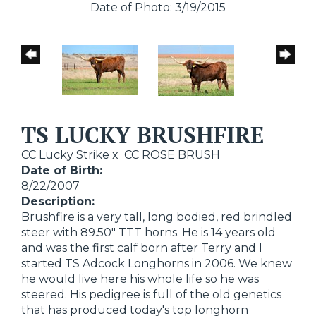
Date of Photo: 3/19/2015
TS LUCKY BRUSHFIRE
CC Lucky Strike
x
CC ROSE BRUSH
Date of Birth:
8/22/2007
Description:
Brushfire is a very tall, long bodied, red brindled
steer with 89.50" TTT horns. He is 14 years old
and was the first calf born after Terry and I
started TS Adcock Longhorns in 2006. We knew
he would live here his whole life so he was
steered. His pedigree is full of the old genetics
that has produced today's top longhorn