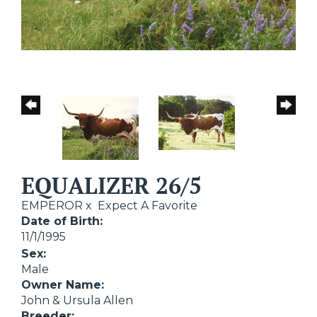
EQUALIZER 26/5
EMPEROR
x
Expect A Favorite
Date of Birth:
11/1/1995
Sex:
Male
Owner Name:
John & Ursula Allen
Breeder: