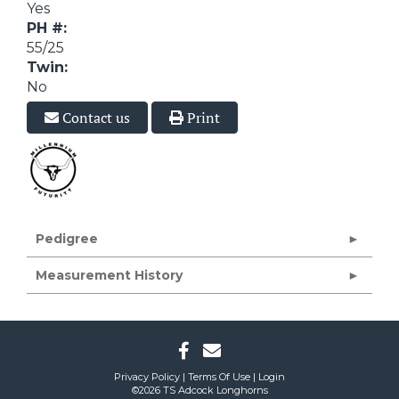
Yes
PH #:
55/25
Twin:
No
Contact us
Print
Pedigree
Measurement History
Privacy Policy
Terms Of Use
Login
©2026 TS Adcock Longhorns