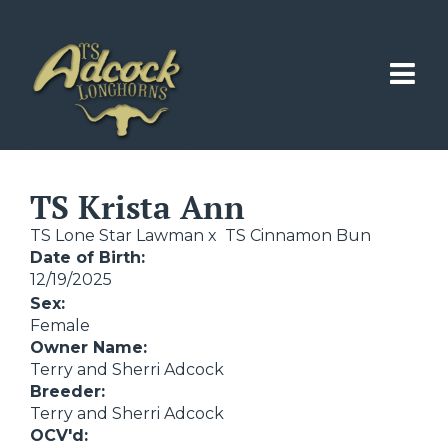
TS Krista Ann
TS Lone Star Lawman
x
TS Cinnamon Bun
Date of Birth:
12/19/2025
Sex:
Female
Owner Name:
Terry and Sherri Adcock
Breeder:
Terry and Sherri Adcock
OCV'd: