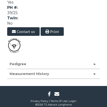
Yes
PH #:
39/25
Twin:
No
Contact us
Print
Pedigree
Measurement History
Privacy Policy
Terms Of Use
Login
©2026 TS Adcock Longhorns