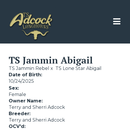
TS Jammin Abigail
TS Jammin Rebel
x
TS Lone Star Abigail
Date of Birth:
10/24/2025
Sex:
Female
Owner Name:
Terry and Sherri Adcock
Breeder:
Terry and Sherri Adcock
OCV'd: