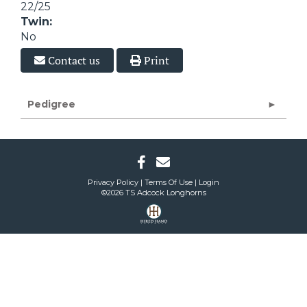
22/25
Twin:
No
Contact us
Print
Pedigree
Privacy Policy
Terms Of Use
Login
©2026 TS Adcock Longhorns