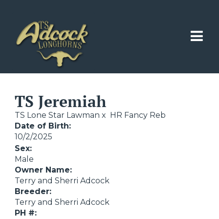
TS Jeremiah
TS Lone Star Lawman
x
HR Fancy Reb
Date of Birth:
10/2/2025
Sex:
Male
Owner Name:
Terry and Sherri Adcock
Breeder:
Terry and Sherri Adcock
PH #: