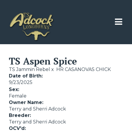
TS Aspen Spice
TS Jammin Rebel
x
HR CASANOVAS CHICK
Date of Birth:
9/23/2025
Sex:
Female
Owner Name:
Terry and Sherri Adcock
Breeder:
Terry and Sherri Adcock
OCV'd: