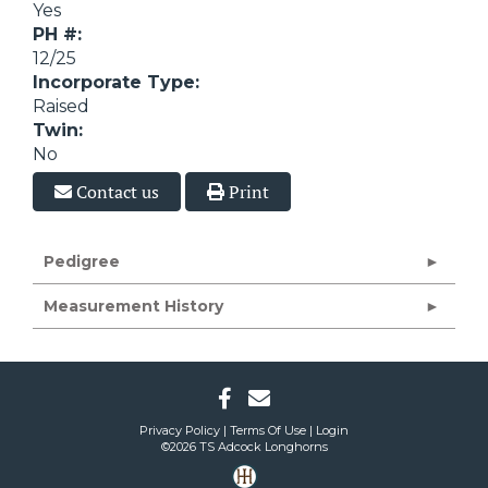
Yes
PH #:
12/25
Incorporate Type:
Raised
Twin:
No
Contact us
Print
Pedigree
Measurement History
Privacy Policy
Terms Of Use
Login
©2026 TS Adcock Longhorns