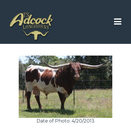
Date of Photo: 4/20/2013