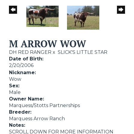
M ARROW WOW
DH RED RANGER
x
SLICK'S LITTLE STAR
Date of Birth:
2/20/2006
Nickname:
Wow
Sex:
Male
Owner Name:
Marquess/Stotts Partnerships
Breeder:
Marquess Arrow Ranch
Notes:
SCROLL DOWN FOR MORE INFORMATION