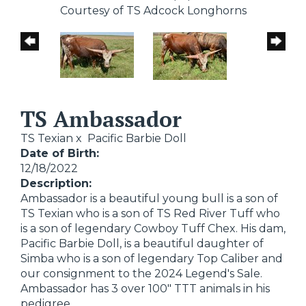
Courtesy of TS Adcock Longhorns
TS Ambassador
TS Texian
x
Pacific Barbie Doll
Date of Birth:
12/18/2022
Description:
Ambassador is a beautiful young bull is a son of
TS Texian who is a son of TS Red River Tuff who
is a son of legendary Cowboy Tuff Chex. His dam,
Pacific Barbie Doll, is a beautiful daughter of
Simba who is a son of legendary Top Caliber and
our consignment to the 2024 Legend's Sale.
Ambassador has 3 over 100" TTT animals in his
pedigree.