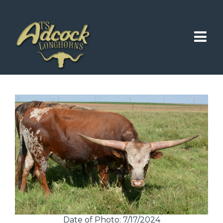
Date of Photo: 7/17/2024