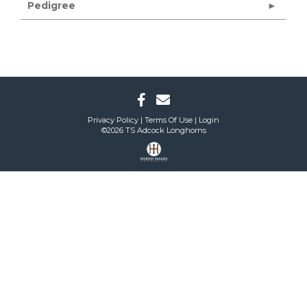
Pedigree
Privacy Policy
Terms Of Use
Login
©2026 TS Adcock Longhorns