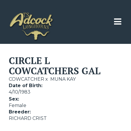
CIRCLE L
COWCATCHERS GAL
COWCATCHER
x
MUNA KAY
Date of Birth:
4/10/1983
Sex:
Female
Breeder:
RICHARD CRIST