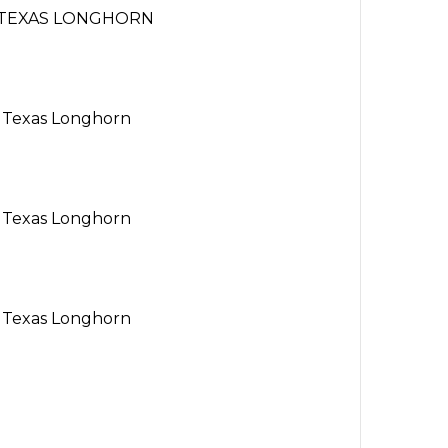
 TEXAS LONGHORN
s Texas Longhorn
s Texas Longhorn
s Texas Longhorn