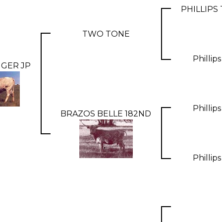
PHILLIPS
TWO TONE
Phillip
NGER JP
Phillip
BRAZOS BELLE 182ND
Phillip