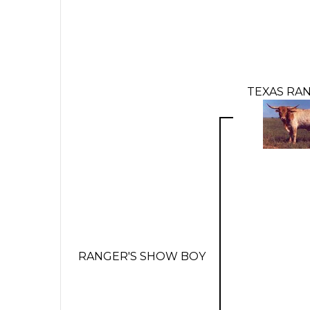
TEXAS RA
RANGER'S SHOW BOY