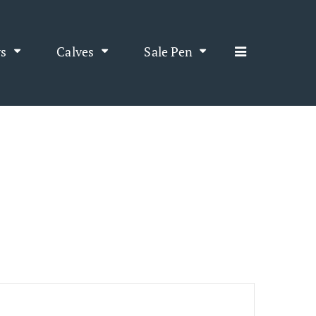
s
Calves
Sale Pen