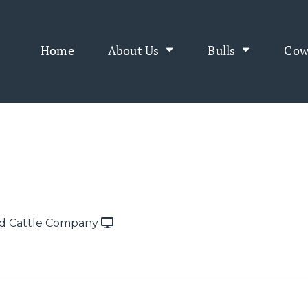
Home
About Us
Bulls
Cow
d Cattle Company