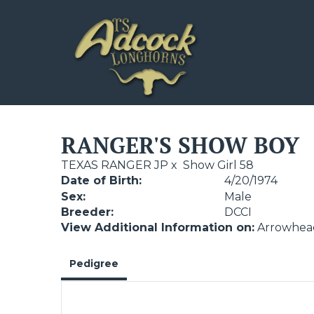
RANGER'S SHOW BOY
TEXAS RANGER JP
x
Show Girl 58
Date of Birth:
4/20/1974
Sex:
Male
Breeder:
DCCI
View Additional Information on:
Arrowhea
Pedigree