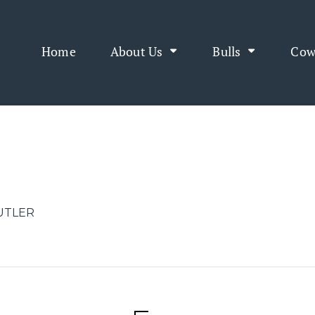
Home
About Us
Bulls
Cow
BUTLER