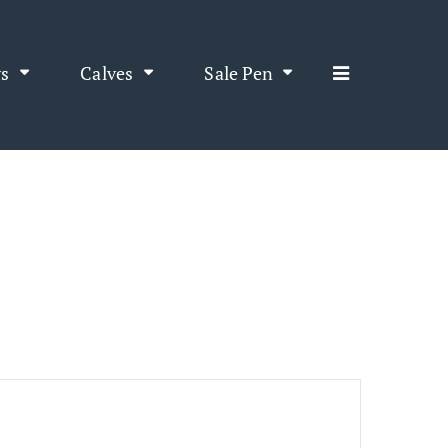
s
Calves
Sale Pen