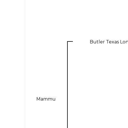
Butler Texas Lo
Mammu