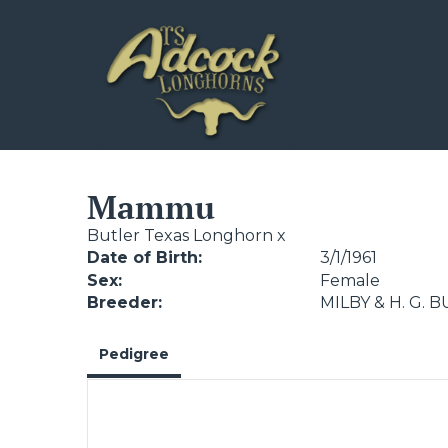
Mammu
Butler Texas Longhorn
x
Date of Birth:
3/1/1961
Sex:
Female
Breeder:
MILBY & H. G. 
Pedigree