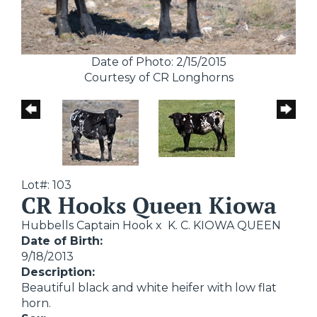
Date of Photo: 2/15/2015
Courtesy of CR Longhorns
Lot#: 103
CR Hooks Queen Kiowa
Hubbells Captain Hook
x
K. C. KIOWA QUEEN
Date of Birth:
9/18/2013
Description:
Beautiful black and white heifer with low flat
horn.