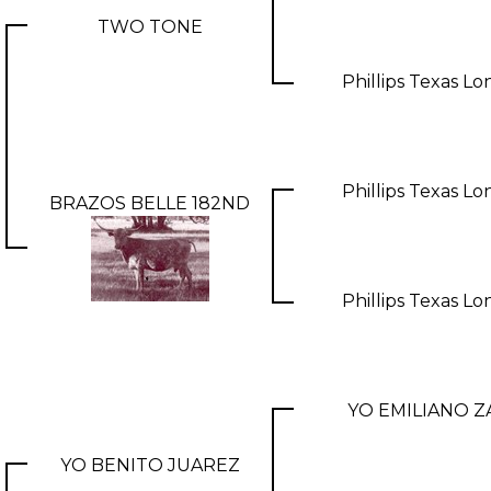
TWO TONE
Phillips Texas L
Phillips Texas L
BRAZOS BELLE 182ND
Phillips Texas L
YO EMILIANO Z
YO BENITO JUAREZ