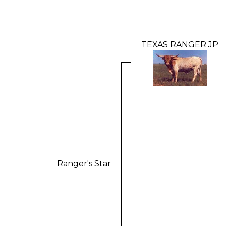
TEXAS RANGER JP
Ranger's Star