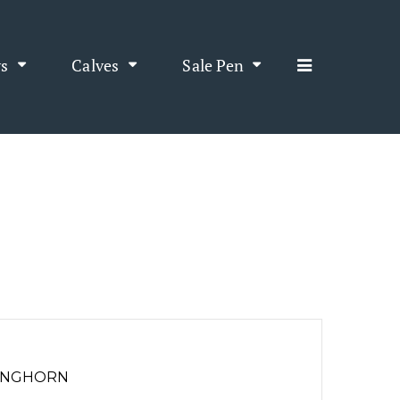
s
Calves
Sale Pen
LONGHORN