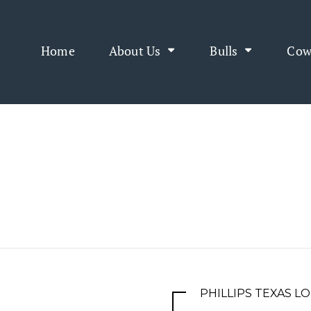
Home
About Us
Bulls
Cow
PHILLIPS TEXAS 