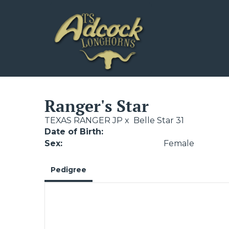
Ranger's Star
TEXAS RANGER JP
x
Belle Star 31
Date of Birth:
Sex:
Female
Pedigree