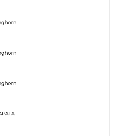
onghorn
onghorn
onghorn
APATA