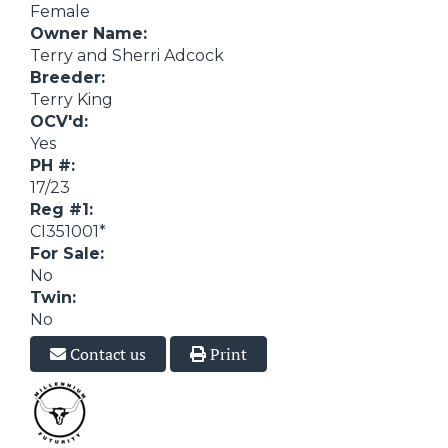
Female
Owner Name:
Terry and Sherri Adcock
Breeder:
Terry King
OCV'd:
Yes
PH #:
17/23
Reg #1:
CI351001*
For Sale:
No
Twin:
No
Contact us
Print