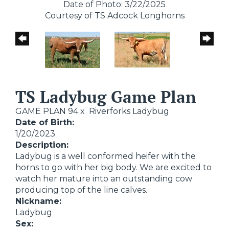
Date of Photo: 3/22/2025
Courtesy of TS Adcock Longhorns
TS Ladybug Game Plan
GAME PLAN 94
x
Riverforks Ladybug
Date of Birth:
1/20/2023
Description:
Ladybug is a well conformed heifer with the
horns to go with her big body. We are excited to
watch her mature into an outstanding cow
producing top of the line calves.
Nickname:
Ladybug
Sex: